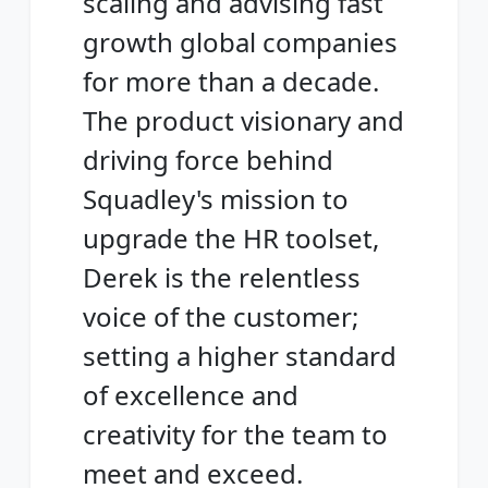
scaling and advising fast
growth global companies
for more than a decade.
The product visionary and
driving force behind
Squadley's mission to
upgrade the HR toolset,
Derek is the relentless
voice of the customer;
setting a higher standard
of excellence and
creativity for the team to
meet and exceed.