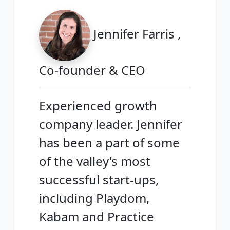
Jennifer Farris ,
Co-founder & CEO
Experienced growth
company leader. Jennifer
has been a part of some
of the valley's most
successful start-ups,
including Playdom,
Kabam and Practice