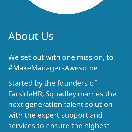
About Us
We set out with one mission, to
#MakeManagersAwesome.
Started by the founders of
FarsideHR, Squadley marries the
next generation talent solution
with the expert support and
services to ensure the highest