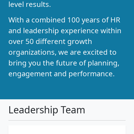
level results.
With a combined 100 years of HR
and leadership experience within
over 50 different growth
organizations, we are excited to
bring you the future of planning,
engagement and performance.
Leadership Team