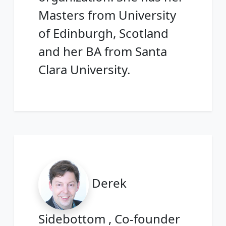
Masters from University
of Edinburgh, Scotland
and her BA from Santa
Clara University.
Derek
Sidebottom , Co-founder