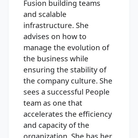
Fusion building teams
and scalable
infrastructure. She
advises on how to
manage the evolution of
the business while
ensuring the stability of
the company culture. She
sees a successful People
team as one that
accelerates the efficiency
and capacity of the
organization. She has her