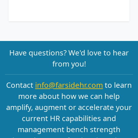
Have questions? We'd love to hear
from you!
Contact
info@farsidehr.com
to learn
more about how we can help
amplify, augment or accelerate your
current HR capabilities and
management bench strength