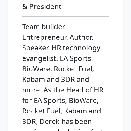
& President
Team builder.
Entrepreneur. Author.
Speaker. HR technology
evangelist. EA Sports,
BioWare, Rocket Fuel,
Kabam and 3DR and
more. As the Head of HR
for EA Sports, BioWare,
Rocket Fuel, Kabam and
3DR, Derek has been